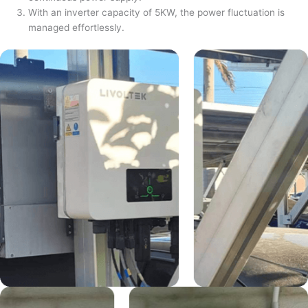
With an inverter capacity of 5KW, the power fluctuation is
managed effortlessly.