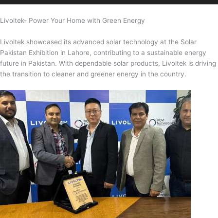
Livoltek- Power Your Home with Green Energy
Livoltek showcased its advanced solar technology at the Solar
Pakistan Exhibition in Lahore, contributing to a sustainable energy
future in Pakistan. With dependable solar products, Livoltek is driving
the transition to cleaner and greener energy in the country.