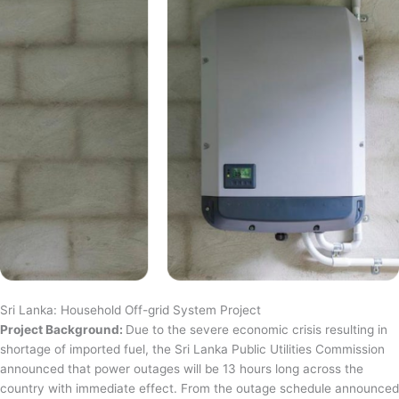
Sri Lanka: Household Off-grid System Project
Project Background:
Due to the severe economic crisis resulting in
shortage of imported fuel, the Sri Lanka Public Utilities Commission
announced that power outages will be 13 hours long across the
country with immediate effect. From the outage schedule announced