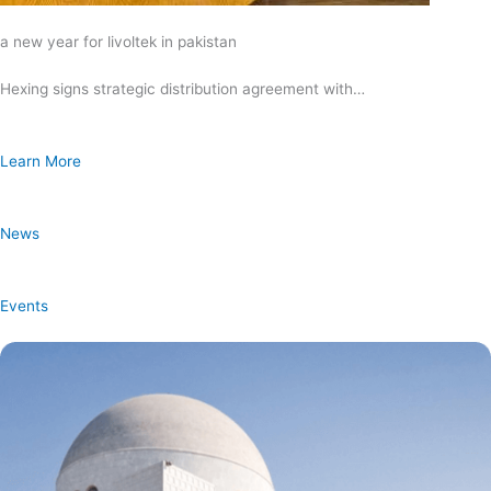
a new year for livoltek in pakistan
Hexing signs strategic distribution agreement with…
Learn More
News
Events