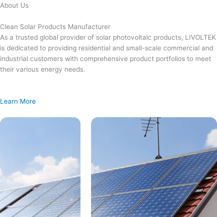
Skip
About Us
to
content
Clean Solar Products Manufacturer
As a trusted global provider of solar photovoltaic products, LIVOLTEK
is dedicated to providing residential and small-scale commercial and
industrial customers with comprehensive product portfolios to meet
their various energy needs.
Learn More