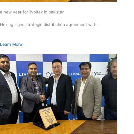
a new year for livoltek in pakistan
Hexing signs strategic distribution agreement with…
Learn More