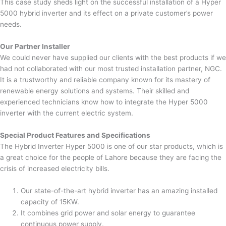
This case study sheds light on the successful installation of a Hyper
5000 hybrid inverter and its effect on a private customer’s power
needs.
Our Partner Installer
We could never have supplied our clients with the best products if we
had not collaborated with our most trusted installation partner, NGC.
It is a trustworthy and reliable company known for its mastery of
renewable energy solutions and systems. Their skilled and
experienced technicians know how to integrate the Hyper 5000
inverter with the current electric system.
Special Product Features and Specifications
The Hybrid Inverter Hyper 5000 is one of our star products, which is
a great choice for the people of Lahore because they are facing the
crisis of increased electricity bills.
Our state-of-the-art hybrid inverter has an amazing installed
capacity of 15KW.
It combines grid power and solar energy to guarantee
continuous power supply.