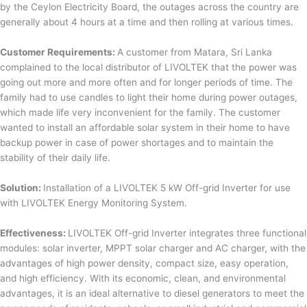
by the Ceylon Electricity Board, the outages across the country are
generally about 4 hours at a time and then rolling at various times.
Customer Requirements:
A customer from Matara, Sri Lanka
complained to the local distributor of LIVOLTEK that the power was
going out more and more often and for longer periods of time. The
family had to use candles to light their home during power outages,
which made life very inconvenient for the family. The customer
wanted to install an affordable solar system in their home to have
backup power in case of power shortages and to maintain the
stability of their daily life.
Solution:
Installation of a LIVOLTEK 5 kW Off-grid Inverter for use
with LIVOLTEK Energy Monitoring System.
Effectiveness:
LIVOLTEK Off-grid Inverter integrates three functional
modules: solar inverter, MPPT solar charger and AC charger, with the
advantages of high power density, compact size, easy operation,
and high efficiency. With its economic, clean, and environmental
advantages, it is an ideal alternative to diesel generators to meet the