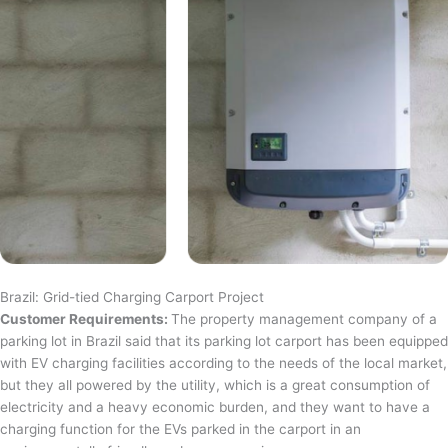
Brazil: Grid-tied Charging Carport Project
Customer Requirements:
The property management company of a
parking lot in Brazil said that its parking lot carport has been equipped
with EV charging facilities according to the needs of the local market,
but they all powered by the utility, which is a great consumption of
electricity and a heavy economic burden, and they want to have a
charging function for the EVs parked in the carport in an