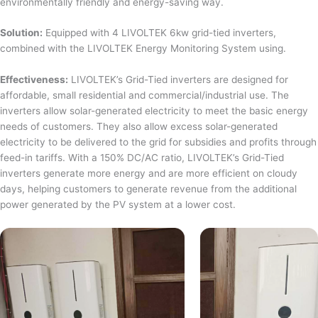
environmentally friendly and energy-saving way.
Solution:
Equipped with 4 LIVOLTEK 6kw grid-tied inverters,
combined with the LIVOLTEK Energy Monitoring System using.
Effectiveness:
LIVOLTEK’s Grid-Tied inverters are designed for
affordable, small residential and commercial/industrial use. The
inverters allow solar-generated electricity to meet the basic energy
needs of customers. They also allow excess solar-generated
electricity to be delivered to the grid for subsidies and profits through
feed-in tariffs. With a 150% DC/AC ratio, LIVOLTEK’s Grid-Tied
inverters generate more energy and are more efficient on cloudy
days, helping customers to generate revenue from the additional
power generated by the PV system at a lower cost.