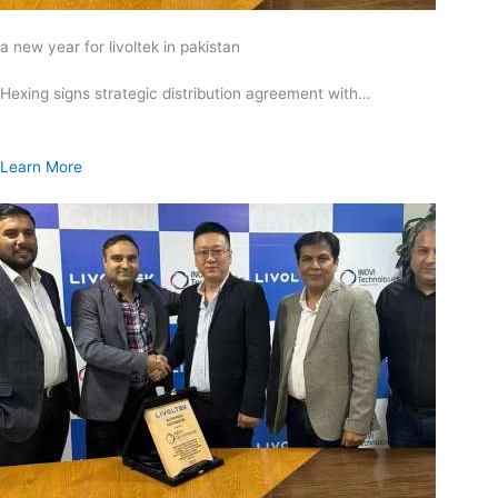
a new year for livoltek in pakistan
Hexing signs strategic distribution agreement with…
Learn More