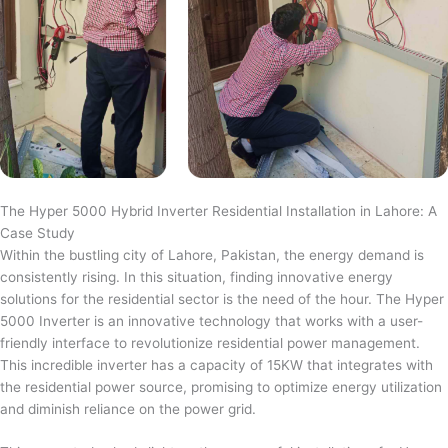
The Hyper 5000 Hybrid Inverter Residential Installation in Lahore: A
Case Study
Within the bustling city of Lahore, Pakistan, the energy demand is
consistently rising. In this situation, finding innovative energy
solutions for the residential sector is the need of the hour. The Hyper
5000 Inverter is an innovative technology that works with a user-
friendly interface to revolutionize residential power management.
This incredible inverter has a capacity of 15KW that integrates with
the residential power source, promising to optimize energy utilization
and diminish reliance on the power grid.