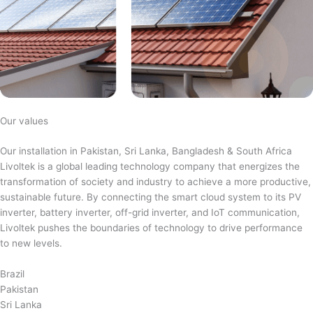
Our values
Our installation in Pakistan, Sri Lanka, Bangladesh & South Africa
Livoltek is a global leading technology company that energizes the
transformation of society and industry to achieve a more productive,
sustainable future. By connecting the smart cloud system to its PV
inverter, battery inverter, off-grid inverter, and IoT communication,
Livoltek pushes the boundaries of technology to drive performance
to new levels.
Brazil
Pakistan
Sri Lanka