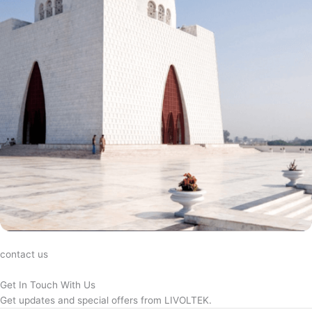
contact us
Get In Touch With Us
Get updates and special offers from LIVOLTEK.