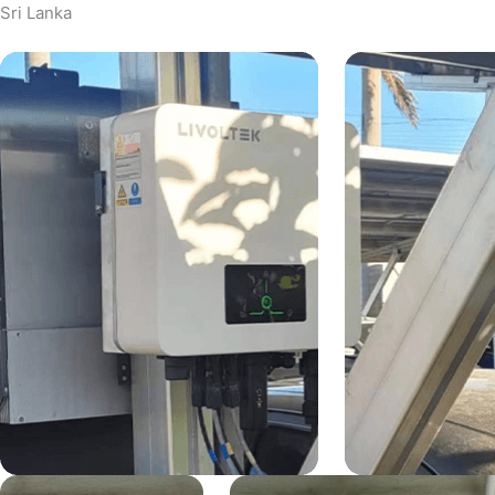
Sri Lanka