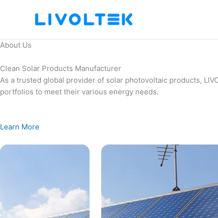
Skip
to
content
About Us
Clean Solar Products Manufacturer
As a trusted global provider of solar photovoltaic products, L
portfolios to meet their various energy needs.
Learn More