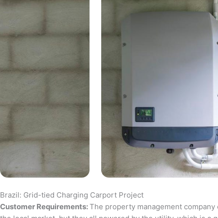
Brazil: Grid-tied Charging Carport Project
Customer Requirements:
The property management company of a 