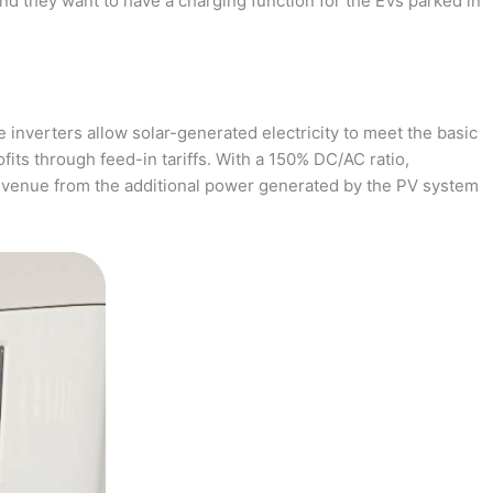
and they want to have a charging function for the EVs parked in
 inverters allow solar-generated electricity to meet the basic
fits through feed-in tariffs. With a 150% DC/AC ratio,
revenue from the additional power generated by the PV system