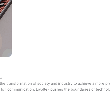
ca
the transformation of society and industry to achieve a more pr
 and IoT communication, Livoltek pushes the boundaries of techno