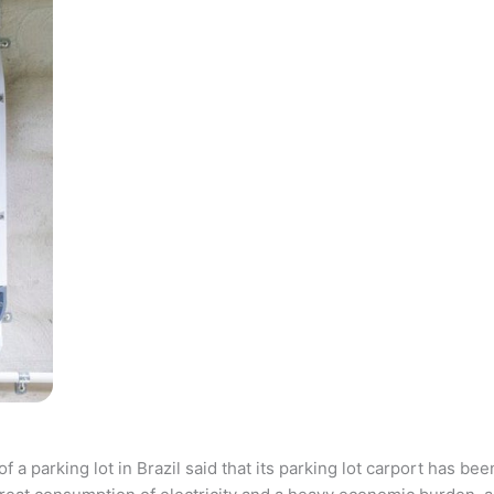
parking lot in Brazil said that its parking lot carport has bee