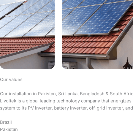
Our values
Our installation in Pakistan, Sri Lanka, Bangladesh & South Afri
Livoltek is a global leading technology company that energizes 
system to its PV inverter, battery inverter, off-grid inverter,
Brazil
Pakistan