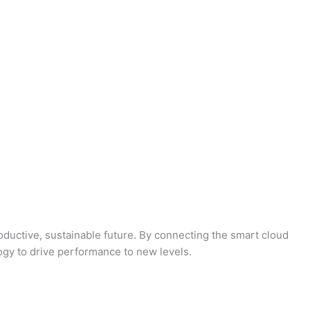
oductive, sustainable future. By connecting the smart cloud
logy to drive performance to new levels.