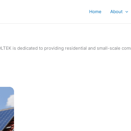
Home
About
IVOLTEK is dedicated to providing residential and small-scale c