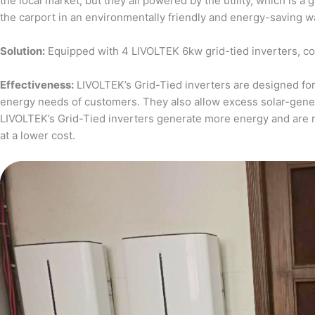
the local market, but they all powered by the utility, which is 
the carport in an environmentally friendly and energy-saving w
Solution:
Equipped with 4 LIVOLTEK 6kw grid-tied inverters, c
Effectiveness:
LIVOLTEK’s Grid-Tied inverters are designed for 
energy needs of customers. They also allow excess solar-generat
LIVOLTEK’s Grid-Tied inverters generate more energy and are 
at a lower cost.