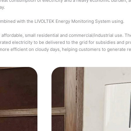
a great consumption of electricity and a heavy economic burden, 
ay.
ombined with the LIVOLTEK Energy Monitoring System using.
affordable, small residential and commercial/industrial use. The
ed electricity to be delivered to the grid for subsidies and pro
more efficient on cloudy days, helping customers to generate 