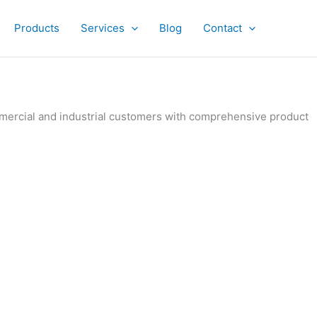
Products
Services
Blog
Contact
ommercial and industrial customers with comprehensive product