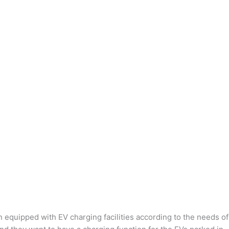
n equipped with EV charging facilities according to the needs of