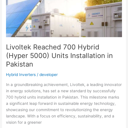
with
the
Best
Off-
Grid
Inverter
Livoltek Reached 700 Hybrid
(Hyper 5000) Units Installation in
Pakistan
Hybrid Inverters
/
developer
In a groundbreaking achievement, Livoltek, a leading innovator
in energy solutions, has set a new standard by successfully
700 hybrid units installation in Pakistan. This milestone marks
a significant leap forward in sustainable energy technology,
showcasing our commitment to revolutionizing the energy
landscape. With a focus on efficiency, sustainability, and a
vision for a greener