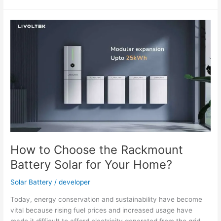
Qualities
of
a
Wall-
Mounted
Solar
Battery
How to Choose the Rackmount
Battery Solar for Your Home?
Solar Battery
/
developer
Today, energy conservation and sustainability have become
vital because rising fuel prices and increased usage have