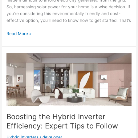
made it difficult to afford electricity generated from the grid.
So, harnessing solar power for your home is a wise decision. If
you’re considering this environmentally friendly and cost-
effective option, you’ll need to know how to get started. That’s
How
Read More »
to
Choose
the
Rackmount
Battery
Solar
for
Your
Home?
Boosting the Hybrid Inverter
Efficiency: Expert Tips to Follow
Hybrid Inverters
/
developer