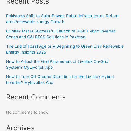
Recent Posts
Pakistan’s Shift to Solar Power: Public Infrastructure Reform
and Renewable Energy Growth
Livoltek Marks Successful Launch of IP66 Hybrid Inverter
Series and C&I BESS Solutions in Pakistan
The End of Fossil Age or A Beginning to Green Era? Renewable
Energy Insights 2026
How to Adjust the Grid Parameters of Livoltek On-Grid
System? MyLivoltek App
How to Turn Off Ground Detection for the Livoltek Hybrid
Inverter? MyLivoltek App
Recent Comments
No comments to show.
Archives