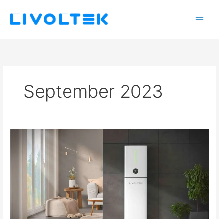
Skip
to
content
September 2023