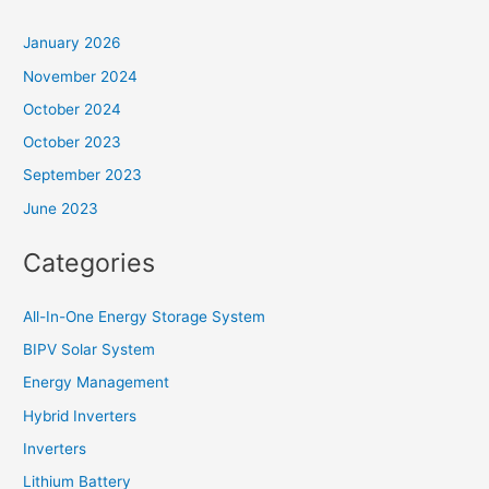
January 2026
November 2024
October 2024
October 2023
September 2023
June 2023
Categories
All-In-One Energy Storage System
BIPV Solar System
Energy Management
Hybrid Inverters
Inverters
Lithium Battery