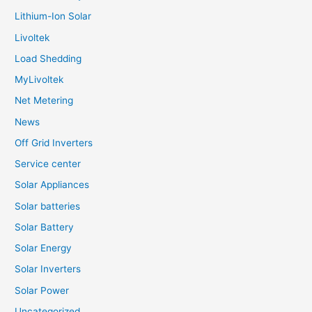
Lithium-Ion Solar
Livoltek
Load Shedding
MyLivoltek
Net Metering
News
Off Grid Inverters
Service center
Solar Appliances
Solar batteries
Solar Battery
Solar Energy
Solar Inverters
Solar Power
Uncategorized