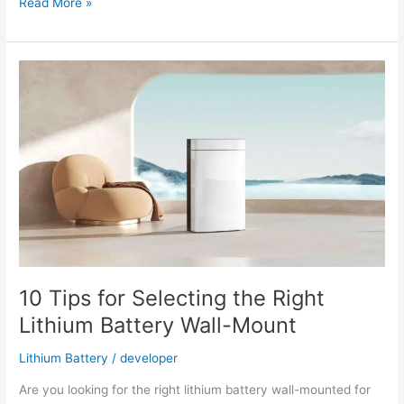
Lithium-
Read More »
Ion
Solar
Batteries
the
Best
Energy
Storage
Choice
10 Tips for Selecting the Right
Lithium Battery Wall-Mount
Lithium Battery
/
developer
Are you looking for the right lithium battery wall-mounted for