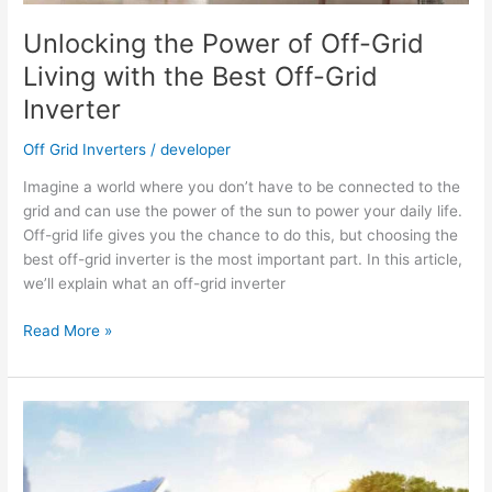
Unlocking the Power of Off-Grid
Living with the Best Off-Grid
Inverter
Off Grid Inverters
/
developer
Imagine a world where you don’t have to be connected to the
grid and can use the power of the sun to power your daily life.
Off-grid life gives you the chance to do this, but choosing the
best off-grid inverter is the most important part. In this article,
we’ll explain what an off-grid inverter
Unlocking
Read More »
the
Power
of
Off-
Grid
Living