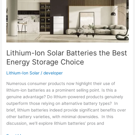
–
Buy
Hybrid
Inverters
in
Pakistan
Lithium-Ion Solar Batteries the Best
Energy Storage Choice
Lithium-Ion Solar
/
developer
Numerous consumer products now highlight their use of
lithium-ion batteries as a prominent selling point. Is this a
genuine advantage? Do lithium-powered products genuinely
outperform those relying on alternative battery types? In
brief, lithium batteries indeed provide significant benefits over
other battery varieties, with minimal downsides. In this
discussion, we’ll explore lithium batteries’ pros and