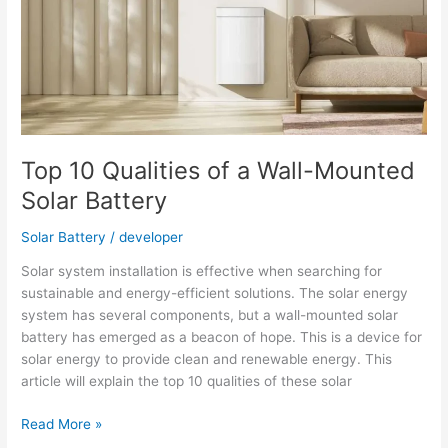
Battery
Top 10 Qualities of a Wall-Mounted
Solar Battery
Solar Battery
/
developer
Solar system installation is effective when searching for
sustainable and energy-efficient solutions. The solar energy
system has several components, but a wall-mounted solar
battery has emerged as a beacon of hope. This is a device for
solar energy to provide clean and renewable energy. This
article will explain the top 10 qualities of these solar
Top
Read More »
10