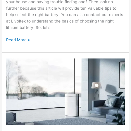
your house and having trouble finding one? Then look no
further because this article will provide ten valuable tips to
help select the right battery. You can also contact our experts
at Livoltek to understand the basics of choosing the right
lithium battery. So, let’s
10
Read More »
Tips
for
Selecting
the
Right
Lithium
Battery
Wall-
Mount