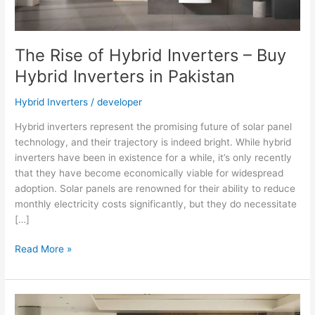
The Rise of Hybrid Inverters – Buy
Hybrid Inverters in Pakistan
Hybrid Inverters
/
developer
Hybrid inverters represent the promising future of solar panel
technology, and their trajectory is indeed bright. While hybrid
inverters have been in existence for a while, it’s only recently
that they have become economically viable for widespread
adoption. Solar panels are renowned for their ability to reduce
monthly electricity costs significantly, but they do necessitate
[…]
The
Read More »
Rise
of
Hybrid
Inverters