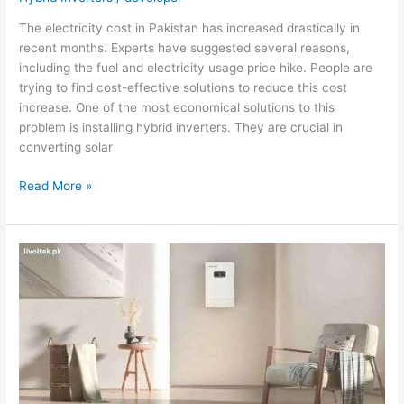
The electricity cost in Pakistan has increased drastically in
recent months. Experts have suggested several reasons,
including the fuel and electricity usage price hike. People are
trying to find cost-effective solutions to reduce this cost
increase. One of the most economical solutions to this
problem is installing hybrid inverters. They are crucial in
converting solar
Boosting
Read More »
the
Hybrid
Inverter
Efficiency:
Expert
Tips
to
Follow