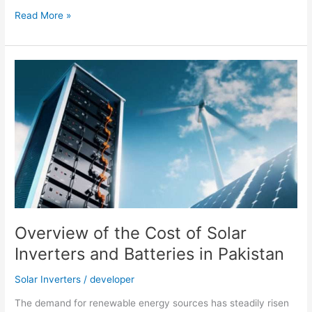
Livoltek
Read More »
Reached
700
Hybrid
(Hyper
5000)
Units
Installation
in
Pakistan
Overview of the Cost of Solar
Inverters and Batteries in Pakistan
Solar Inverters
/
developer
The demand for renewable energy sources has steadily risen