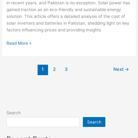
in recent years, and Pakistan is no exception. Solar power has
gained traction as an eco-friendly and sustainable energy
solution. This article offers a detailed analysis of the cost of
solar inverters and batteries in Pakistan, shedding light on key
factors influencing prices and providing insights
Overview
Read More »
of
the
Cost
1
2
3
Next
→
of
Solar
Inverters
and
Batteries
in
Pakistan
Search
Search