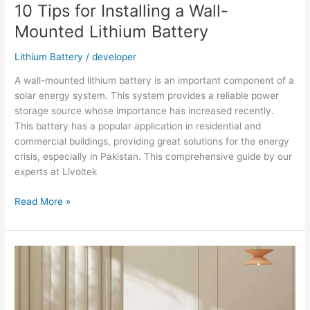
10 Tips for Installing a Wall-
Mounted Lithium Battery
Lithium Battery
/
developer
A wall-mounted lithium battery is an important component of a
solar energy system. This system provides a reliable power
storage source whose importance has increased recently.
This battery has a popular application in residential and
commercial buildings, providing great solutions for the energy
crisis, especially in Pakistan. This comprehensive guide by our
experts at Livoltek
10
Read More »
Tips
for
Installing
a
Wall-
Mounted
Lithium