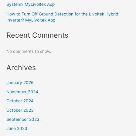
System? MyLivoltek App
How to Turn Off Ground Detection for the Livoltek Hybrid
Inverter? MyLivoltek App
Recent Comments
No comments to show.
Archives
January 2026
November 2024
October 2024
October 2023
September 2023
June 2023