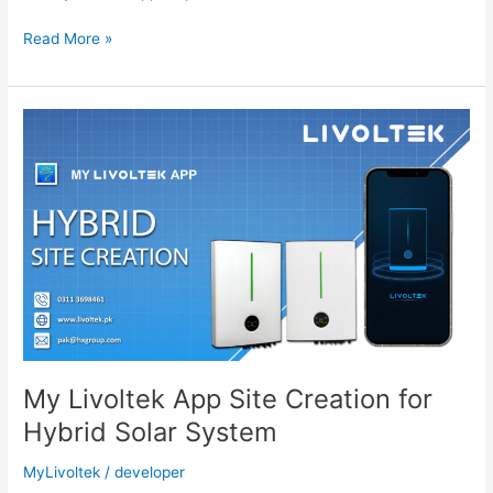
Network
Read More »
Configuration
PSD
200
Wifi
Dongle
–
MyLivoltek
App
My Livoltek App Site Creation for
Hybrid Solar System
MyLivoltek
/
developer