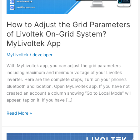
How to Adjust the Grid Parameters
of Livoltek On-Grid System?
MyLivoltek App
MyLivoltek
/
developer
With MyLivoltek app, you can adjust the grid parameters
including maximum and minimum voltage of your Livoltek
inverter. Here are the complete steps; Turn on your phone’s
bluetooth and location. Open MyLivoltek app. If you have not
created an account a column showing “Go to Local Mode” will
appear, tap on it. If you have […]
How
Read More »
to
Adjust
the