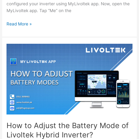
configured your inverter using MyLivoltek app. Now, open the
MyLivoltek app. Tap “Me” on the
How
Read More »
to
Turn
Off
Ground
Detection
for
the
Livoltek
Hybrid
Inverter?
MyLivoltek
App
How to Adjust the Battery Mode of
Livoltek Hybrid Inverter?