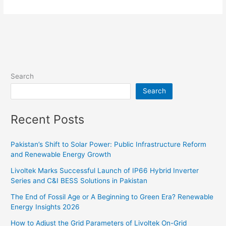
App
Account
Registration
Step-
by-
Step
Guide
Search
Search
Recent Posts
Pakistan’s Shift to Solar Power: Public Infrastructure Reform
and Renewable Energy Growth
Livoltek Marks Successful Launch of IP66 Hybrid Inverter
Series and C&I BESS Solutions in Pakistan
The End of Fossil Age or A Beginning to Green Era? Renewable
Energy Insights 2026
How to Adjust the Grid Parameters of Livoltek On-Grid