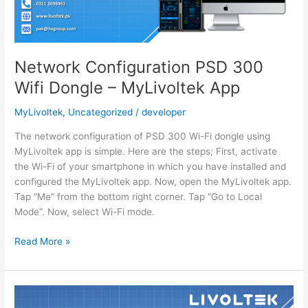
Appq
Network Configuration PSD 300
Wifi Dongle – MyLivoltek App
MyLivoltek
,
Uncategorized
/
developer
The network configuration of PSD 300 Wi-Fi dongle using
MyLivoltek app is simple. Here are the steps; First, activate
the Wi-Fi of your smartphone in which you have installed and
configured the MyLivoltek app. Now, open the MyLivoltek app.
Tap “Me” from the bottom right corner. Tap “Go to Local
Mode”. Now, select Wi-Fi mode.
Network
Read More »
Configuration
PSD
300
Wifi