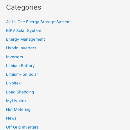
Categories
All-In-One Energy Storage System
BIPV Solar System
Energy Management
Hybrid Inverters
Inverters
Lithium Battery
Lithium-Ion Solar
Livoltek
Load Shedding
MyLivoltek
Net Metering
News
Off Grid Inverters