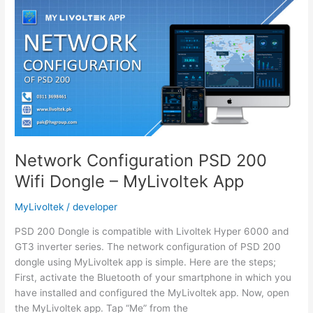
Dongle
–
MyLivoltek
App
Network Configuration PSD 200
Wifi Dongle – MyLivoltek App
MyLivoltek
/
developer
PSD 200 Dongle is compatible with Livoltek Hyper 6000 and
GT3 inverter series. The network configuration of PSD 200
dongle using MyLivoltek app is simple. Here are the steps;
First, activate the Bluetooth of your smartphone in which you
have installed and configured the MyLivoltek app. Now, open
the MyLivoltek app. Tap “Me” from the