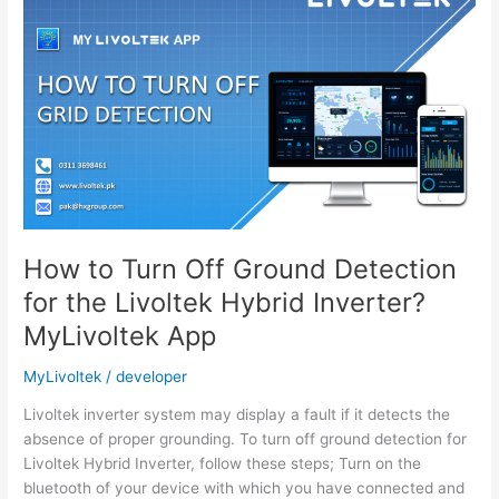
Grid
Parameters
of
Livoltek
On-
Grid
System?
MyLivoltek
App
How to Turn Off Ground Detection
for the Livoltek Hybrid Inverter?
MyLivoltek App
MyLivoltek
/
developer
Livoltek inverter system may display a fault if it detects the
absence of proper grounding. To turn off ground detection for
Livoltek Hybrid Inverter, follow these steps; Turn on the
bluetooth of your device with which you have connected and