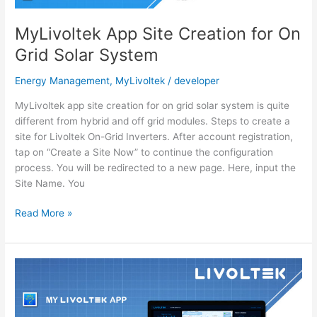
MyLivoltek App Site Creation for On
Grid Solar System
Energy Management
,
MyLivoltek
/
developer
MyLivoltek app site creation for on grid solar system is quite
different from hybrid and off grid modules. Steps to create a
site for Livoltek On-Grid Inverters. After account registration,
tap on “Create a Site Now” to continue the configuration
process. You will be redirected to a new page. Here, input the
Site Name. You
MyLivoltek
Read More »
App
Site
Creation
for
On
Grid