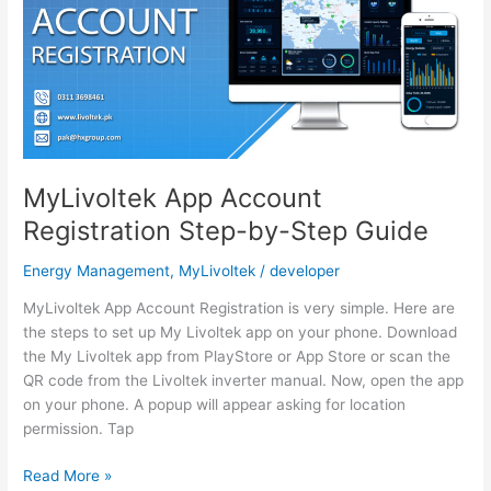
Solar
System
MyLivoltek App Account
Registration Step-by-Step Guide
Energy Management
,
MyLivoltek
/
developer
MyLivoltek App Account Registration is very simple. Here are
the steps to set up My Livoltek app on your phone. Download
the My Livoltek app from PlayStore or App Store or scan the
QR code from the Livoltek inverter manual. Now, open the app
on your phone. A popup will appear asking for location
permission. Tap
MyLivoltek
Read More »