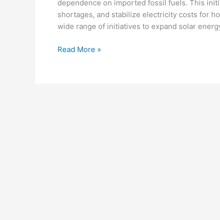
dependence on imported fossil fuels. This initi
shortages, and stabilize electricity costs fo
wide range of initiatives to expand solar ener
Pakistan’s
Read More »
Shift
to
Solar
Power:
Public
Infrastructure
Reform
and
Renewable
Energy
Growth