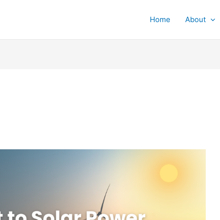
Home
About