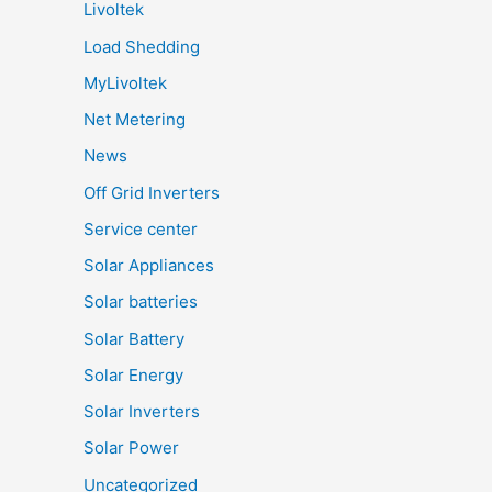
Livoltek
Load Shedding
MyLivoltek
Net Metering
News
Off Grid Inverters
Service center
Solar Appliances
Solar batteries
Solar Battery
Solar Energy
Solar Inverters
Solar Power
Uncategorized