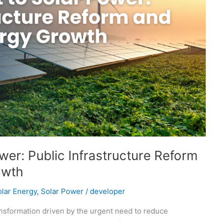
ower: Public Infrastructure Reform
owth
lar Energy
,
Solar Power
/
developer
ansformation driven by the urgent need to reduce