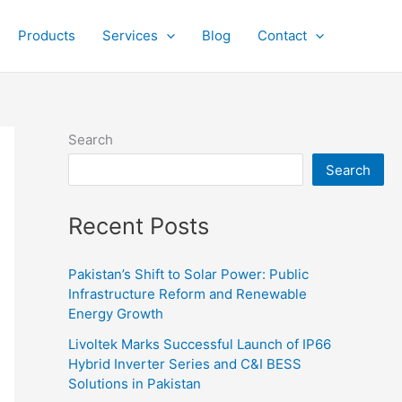
Products
Services
Blog
Contact
Search
Search
Recent Posts
Pakistan’s Shift to Solar Power: Public
Infrastructure Reform and Renewable
Energy Growth
Livoltek Marks Successful Launch of IP66
Hybrid Inverter Series and C&I BESS
Solutions in Pakistan