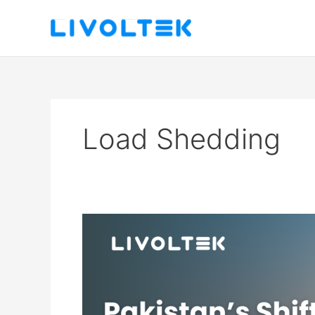
Skip
to
content
Load Shedding