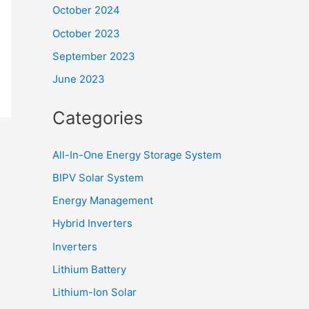
October 2024
October 2023
September 2023
June 2023
Categories
All-In-One Energy Storage System
BIPV Solar System
Energy Management
Hybrid Inverters
Inverters
Lithium Battery
Lithium-Ion Solar