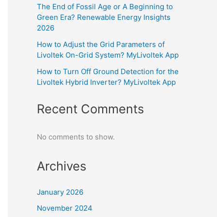
The End of Fossil Age or A Beginning to
Green Era? Renewable Energy Insights
2026
How to Adjust the Grid Parameters of
Livoltek On-Grid System? MyLivoltek App
How to Turn Off Ground Detection for the
Livoltek Hybrid Inverter? MyLivoltek App
Recent Comments
No comments to show.
Archives
January 2026
November 2024