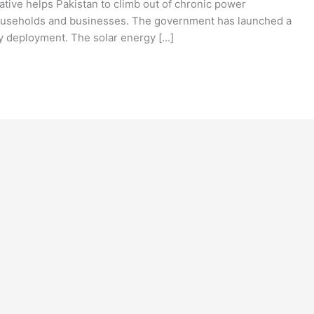
ative helps Pakistan to climb out of chronic power
r households and businesses. The government has launched a
gy deployment. The solar energy […]