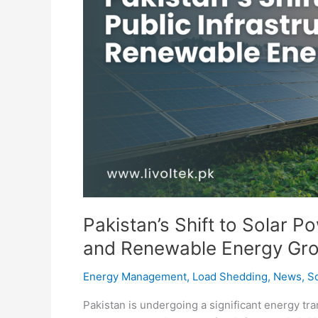
Pakistan’s Shift to Solar P
and Renewable Energy Gr
Energy Management
,
Load Shedding
,
News
,
So
Pakistan is undergoing a significant energy tr