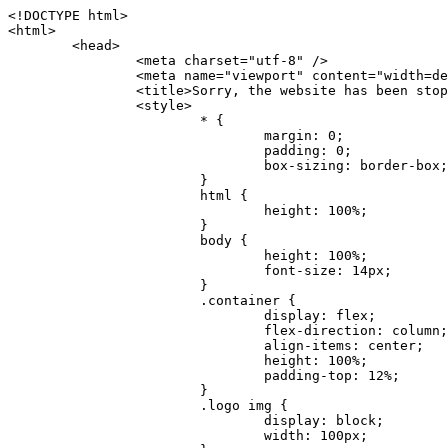
<!DOCTYPE html>
<html>
	<head>
		<meta charset="utf-8" />
		<meta name="viewport" content="width=device-width, initial-scale=1.0" />
		<title>Sorry, the website has been stopped</title>
		<style>
			* {
				margin: 0;
				padding: 0;
				box-sizing: border-box;
			}
			html {
				height: 100%;
			}
			body {
				height: 100%;
				font-size: 14px;
			}
			.container {
				display: flex;
				flex-direction: column;
				align-items: center;
				height: 100%;
				padding-top: 12%;
			}
			.logo img {
				display: block;
				width: 100px;
			}
			.logo img + img {
				margin-top: 12px;
			}
			.title {
				margin-top: 24px;
				font-size: 52px;
				color: #333;
			}
			.desc {
				margin-top: 24px;
				font-size: 16px;
				color: #777;
				text-align: center;
				line-height: 24px;
			}
			.footer {
				/* position: absolute;
				left: 0;
				bottom: 32px;
				width: 100%; */
				margin-top: 24px;
				text-align: center;
				font-size: 12px;
			}
			.footer .btlink {
				color: #20a53a;
				text-decoration: none;
			}
		</style>
	</head>
	<body>
		<div class="container">
			<div class="logo">
				<img
					src="data:image/png;base64,iVBORw0KGgoAAAANSUhEUgAAASwAAAEDCAYAAACPhzmWAAAABHNCSVQICAgIfAhkiAAAAAlwSFlzAAAt+wAALfsB/IdK5wAAABx0RVh0U29mdHdhcmUAQWRvYmUgRmlyZXdvcmtzIENTNui8sowAACAASURBVHic7J13eBRVF8bfMzPb0hNK6CAgVUCC9JJQFURFRQEbXRENZUFCh4UYQJHyAYIgxYIgSrHQAskSOoTeq/QSQnrdMnO/PyZoCMnu7GYXC/t7njwhM2fuXLacueWc9xBjDB4eL41XdPIH2Atg9AojVAOQQsAuAL8COBffJ9ryN3fRQx6NV3SqzIAWYKw1EQWDsZsgigawK75PdPrf3b8nDfI4rMdH4xWdSgDoC6A7gHoAvPKdFgHcBbAfwA8wm3+Lf3+Hx3H9TTRe0SkUwNsAWgOohIffq3QApwBsALAsvk900uPv4ZOJx2E9JsifuOfmdlwF4E2Fl2wHMDK+T/RxN3bLQwGarHi+LAObAuA9AGoFl2wP8ue6bX11S5abu+YBAPd3d+BJYNvFL8sfPru5hEUUTzpwWQcAKz7Y08XHXf3y8CgSpKUABkCZswIBtw9uzVZRRNuq7u2ZB8DjsB4LFkmcm5J9ZcXxAbGRjDGlI6a4ID96f/FvuSVpbLtybu2gB3x9aHzgd8cm1jx67/Y4ibEdCi+7X7Y0PyrVjx8Dnr6nse0UOTkPzuNxWG5m0/l5TQC8YhKtL5y+/UOdG+kpU+xckqjT0DvxfaLDoveYy4FDDIDZj6GrTzQch0+skhTzY5deIYf7bmubnJ3dUwK7a+salUBzfl2cZYJAfQA0B/DqY+nsE4zHYbmfjwAIALjrGclRCUMPrbNK4r5C7CSOw4pnqvB1d63PiabR7b6FhjYAqAqgM41tV++x9voJYtmR8aUBvMOA8unm3K+/PTZxw+/d3jl25PL5ermidTHkDZGHIODW3ncCZqCWMAZA6bzDg2lse88oy414HJYb2XR+3tMAXn7wt8SkrhcSVje6kZEytoDpaZ2GXjrwXnTfFZtML6O6cAYc3s133hdAq8fR5yeUJgD+nHZbJemVfXdvnlr95oD+J/uPG3Y7K6MzAzuR/wKtGpNoUEJ5cBiY73BrQGr2uDr9JOJxWG6EAV0BBOQ7xF9LT558f+iRHVYmxQAAz2FGzUp88117zDdpTLtdEPA1gJKFNFflMXT5CYVVBMAXOChkWczTlx/Zse+bjq9aD5/Y3yLbYolkAIhw6Y3m2u/gzw0FEJjvGgKox2Pr9hOIx2G5EQJeL3jMIoldD934ptP9nKyRAT5c2IEY0+SVW00j4Uf7QDZHUVo3dvUJh4qcxjGwBtcz06NX9h7x+YauPaf/kXy/pVpFg4fMz6wFHuGFXPIijWnr58bOPtF4HJab2HRuXn0AIYWdu5+TYbgxeN+x7dvTTSjHHwCPiXg4MLEwUl3eSQ8PyLRzXsgVrR/uuXvz1PLOr5fZ/dbWbVCzCMhrkwWpBKIw13fRA+BxWO6D0BaArrBTakEQPh0wUICvsACE+gpbvOa6znkowE0AZntGEmNVUnJzFwIbvWEVVUWYEYC2Lu2dhz/xOCz30bqoExxwfdbS73jwnL1R1QMyAXbGRf3y8ChnANxXYsgYo2TTnZIQ2R0bZs1pbPvCRl8eionHYbmBTefnBQKoW9R5nqPU5GCzF4gKHYEVwnWATrmmdx4Kcms3bkB2WnZhgPfFxJRAWEVbMVpVAamGa3rnIT8eh+Ue6kBOmC0UNc8lo2WFEiDyVdjeXhYVa2+dxYOTTBgSCYAZFZrr0kyWQJit92zYlAKoyAeWB+fxOCz3UAc2FtG91Ko7CAwsAUBZniBjv7moXx6KgDH8DsCqwJRMouQNs8WeQsOzLuiWhwJ4HJZ7sLmQ7qNSJUKj9oWyBNsrAHa4olMeioaIPwlgjxJbxqgEMsy2RlgA8AyNbVcwtstDMfE4LBez6fw8NYCatmxKeesSIQhKp4Nb2DSjRyjOzfQLmcIA/G7PjgFgTCoNszkJtqWZauDhoGEPLsDjsFxPAGxEpRMBPhrdPYhS6aJsHoIhxkX98mCfXQDsiiaaRKk0snLSAJhsmJUHUMpVHfMg43FYrqc08uWlPQoxQJUGnlPyYU4C4YR9Mw+ugAGXAJy3ZUMArJIU7FWpdDYYbK1j+QJ4ypX981B4pK6H4lEZgHdRJzmiTMA3DSo+WEFbZyDhhpKbLjsyPvjdmvXTQ1Yvaq3lhV6Qo7dvADgEYEd8n2hJSTv/Zhqv6NQUssxLFQBBRPg1vk/aOoz2Lsumxd6yd33/kMikZUfGnwbwjC07SWIBbTrUoy3HryUDZEurzCPq52I8Dsv1FBnOAAAEJP1ycKcJnKIR1hk2PTbXlsGyI+MFAB8DGP3b1QsjbqenpVQNLNEnn0kugEONV3T6NL5P9BYF9/zX8dzyjk2IaBKANsi386rV0BEM9WoOwhoa224FgOksKjbDTnNHAdhMYGYM/jX9vFVbwOylS1VW0H0PDuCZErqeirZOEiF57flzAkBKFmSP2jq57Mj4MgDWQRb4C86yWNol7z0SIzGWmM9MC1maZlPjFZ0mNS5DCm7776Hxik4DiCgGQBc8HCZieboMtxYaag15ij4WwBYa285mQCcDTsJOeAMDK1nJ31sF8aHXuRBD5lGKdTEeh+V6bE71eI5LPpOULoCz67ByAJwr6uSyI+MrQt7VeunBMaskNt0QOc3bIomFbc8TgMmY3nG4nfv+a2i8otMbABahkHg2jsPZmHjTPXBok+9wCwDbaWy7ImOkSF7HshljJTH4lfbRcJAk2+k8ROVtnvfgMB6H5Xps7v6pOC7pcnqGCqAgO+0kQ47BeoRlR8brAHwHoFH+4wyooQaVTjebo220+2njFZ3+9eqljVd0KgdgJh7VsQIAcBx2XLvDSoIeUcyoCGAVjW1bqDMhec0wwfbdmU+wtw4QJTt2KEWjwjzLLi7E47Bcj01HJPB0LzU9k2A/yj0BYpFfnDkAQgs5riJQw4zcbFsBkDoAI+3c+9/AABRYL6S8HwDw0dIWiKwKCh/x1gJoCY1q94jiQt/nInNQxIPiAYzBp0pASS9Y7Tosf/CKpv4eFOLx/i7kl7P/41Uc+Rd1ngHQ8aoEpGRxCA60J/J2nc2IfSTOZ9mR8e8AeL+oixKyM1+9NbzD6g6rjoUKRBVEiZWWJCopMVaSMQQzhlIMqNrs245++9/b9q8MSK27uI2gUamfAXBQlNhdibFEkUn3LJKUZBXFu2qOSzp0eXc0dG0jbTTTGQJGA5hayLnrtu7PAEGrtgTAYrWn8KDNyxdVpAThwT4eh+VCBDl/0KYCg5eKT8TdFF8EBxYZ+pDHI6kfSw+Pr02EuTb7wGOPrsZCL3RuVBoirsOMwzCxdCrPW/x8iPdWE/l7Efl64V9b+POmOcPawr/SxxV9/fkyXn5SOR9f8dnSVflADfml5mQFZlrNFasE9qhafcyK31DSTw9AU0RTE2lMuz1sWmxsgeO37fUhJccUCIuYYsdMBTClihweFOBxWC6EOGhhJz/QW626D28+0JZNHg/Jlyw7Ml5DhPmwMeUkwr6360+Z+84rO5ZDxfXJdyqLMaSlZbDUNMZSbgOJIBgAHFPQj38cc1q8WEHg+JkAKysBQYwx/7NJ1/3BmB8gj2RvZKRfZosnPksjZn4CjfC/IpoSQPiSxrZrxqJi84co2C09n2ayBoPnLtgx4wHySFu7EM8algthDCrYeAjIUdKqVHjpSihoruB0bRyAdjbsTXVLBwynwU1aQCX0KXDOG4RyINQBh5bg0A1gZRX04R+JxJiXRRJ7WCSpjShJz0iMVWSM+THIzirPptrK44eXsC92zoMkrbXRXE0Ac2jsXy8tA7PrsLKtYkl4a7JhOwSCA/MMClyJx2G5Fg52XtNMc24a1ColeYTZD/6x7Mj41wCMt2XspeK/aVJ+5AH4eX+poG0LgD8U2P0jIaJbAK7as8sVxZ5rzkzpgxlxvcCYrXWp3gAb+uAPiTG70+Uci7U05FxCWzplHP7aB/DgAjwOy5UQMQC2UmBMZtGUC5VQWBmvglgBYNmR8e0ALIGNDz4RUnvWaz2GRrQeDI4a2G+anQKJ/1qHJUDIAnDEnh0ByMo1z76ZNr8i0jP7w+ZoiGbQ2HZvA4BO4BUkQLMyYJQDhjQbZgwEm5IOHhzD47BcCWNW2HBYREhnBBPUgv08wsS0K7+e/7QZgJ9hJ1SihJfmE6r2AoNGNUVZR2k2i9pp90v5T+W9kMkAMB+21RIAAAwI2H757kq2IH47rOJMG6YaAMtoeKs3mlasdI5AObbaFSUpGBzLAZgthyWhkKrRHpzHKYe1+uhMocxnRdZYeHJhMMFm9RVKFiWWCZ63mb4Dxqw4cfWMWbS+zh4u1PkIHNHRl2tO+Brdmk8FoGRtbAmLiv1Ogd0/mn4hkUYABiW2VsaarTwxeTr7LG4MGNtvw1QNtRDed/WODIGj07balBgrUzUoKBtygG9RiFBQjedJZOXJyUVVHbKJww6r5qI2vkEqre/Qps0GT44d/p7BqPckeOYhMTEbcrJxUeQwBjOIsx3SwHC7XFj9dJNVqmhnAUQM8PIaQT2eeQYa1YcKurgGsBZW/PNfSb+QyGmQ8yhtQgBMVuvILZc+7YxzN98Be2RD4y84qrbn0lVvnZrfZ6tNBuimtw+1gjFba1hWyClWHgAYjPqyk2KHv/Fp3IgR1Uv7laaPmgZSRBuHfJDDOxgZ1uxyEQfXt+9Sqe55f41uaK7VMs1g1F+ALC8bD+DApLazbFUU+c/yUp3h5k3n5mUWtdrEGHvaX6MtgaycbQjwfaHIhiTp6jsdG2hESapg635agV/TreYYI6pG74H9h8/PENGXzdhpdxr1byI7O3ukl5cXB2CoHVP+TnrOcrZ+Y3X6qPeH8NetLNSKqCxupZQq46PbnZZrCS/qgaEV+F1vrvo5CH7etopNmKFgAf+/isGo9wfQBEBjyAn4tX01qutq4LO2cze+Al/tWRCLc6RNhxzW5vNfq37sOpz/IHpR+oYrJz4OVKnHvl2rae2k3OwlImNheWa3DUb9IQAxAHYCuDip7awn502joqcIDPAWiBridsIWBPh+UWQbonSxZpCPWmI2lR8y36rfZCgNb9kbOk0LO736FRDfZjPi/nPTk49bzZIADFt2ZLwXgIG2bBkQvPL4yhVswb7uNDqsKziuVyFmhEDv50RJiid5DarQB0GNIN91yLJUhZ9Nkb4MsCenYrfBqNdC1iJrCaAjgKYAyjMGFc8Tq+irG77kwPnf956/PQle6gtIwT2IzAv2K2//iUPDsc41B1juZqV1XPXisKTUnPRfchg7Puv4Du8qPgHVvAX1/DyzcgBeBjAXwH4A2w1G/TSDUd82z+P+1ykyhocA3M7M7OJTp2oCGCs66NBsPd+gdEktAysy/CFQp5lIlbvlQqe2t9B+FGADWNR/z1k9jCUcCjTZTaL4+vqzU8MxI24gigrt8NGGZUpiIlHhOYUckAHGnYCf1naFZ4YkNt34n54SGox6jcGob2Yw6scC2AhZMPJryJpiVQCofLWq3wbWq1Kx76KtF/deTTwKX80dJEobwfAGNH+F7yjB4TWsXKt507mUO/NOvDd/172stDGBGt3yz48bF044+FtUKa1PR564/AUpNQCaARgNYDuAGINRP9Ng1NsKgPxXwxizWU0l22zpuHvw2FxYxV1FGuWYLwV5qcoyhkKjpAk492rtCXPxetPxANkSDEwE8A6LMtrWbfoP0C9khglAXwBn7dkmZ5s+M16fUQ1Xkt5AYaEOPN9s6YxNKQU+y3+d5rgDi09cyIBO3cXOrewlR/9rMRj1jQ1G/STIM6kYAJ9CDmz+c32W57i7Zf10PZYu3dqvbOSPo1DSdyNU3O+4J84Ej1XgsIMt2OWQEq7DDuvdBsMuikzaFnvr2M4bH++ck2nJnafhhTfqBJU7OfN4TOmEnPS2PoImih7dHeEgy6GMALDRYNQfNBj1Iw1GfTVH+/BPhohslTCHyFi5BhVYXZjM24o0ktitO1nZRU41Any0o6h9xarQqvV2ujOCRcU+MSXu+4VE3gfwIewI8BFBezUpYzlbdfwITNbJjxhwVGX9zuOltCq+0B1FjcDHfDnhRy8QNbHTJbs5if8mDEZ9OYNRP9Bg1D9wUpMhT//+rMHJkFdoRa1aXkrwDflg0da0syUCDkKrHgJCDHKkgQDWALjGFsXtcLQPTqUNEGi2VRL7rz+zYkOT4BqvH7v/R1U1J7xYQuu9ctedy+t+NR0fM6PZq79cSEv8UmKsUSELl1rIC3GNAYw3GPW/5/0nYv7t610MuG4vtPngjRuvICHlK/h4JePRGKtM+OrS7udYClXG1Ajc76/WGP8bntu+Bbbfv+//C+ELjtIvJDJu2ZHxnwMYY8tOkljIj6cnz2Ff7BxGY9p2BNFfcj1EarSq2aKMrzb+kski4mHNLWuwj3Y3Qqo+DyLb3x+CXR35fzoGo54D0BpATwDdAJQpypYB4Ij+eLqk37C3Jq2Mx1PBU1DK78G64jlo+FdxzzoNPIUBaO9Mf5yKw+pVL/wCgO9yREvn12o0mXb8J+PrFkk8CAAqjn+tlM5vryF+87MaSWrrp9KMJ9sBfv4A3gbwC4BYg1H/icGo/9fmuZEsTWLzCZ9mMrdnP56/Dqv4qAQyY7fAWFq22VKnkNZzmlauOpiGtewJnnvexi1uAYhwrOf/KaIAHLdnlGWyDv3pzJQuuJPSEwwPT5t9vZq1qdQ0niP6UxqGAeA4uhxapflB+OnsTQeBf3H6k8Go9zUY9R8gbykHwCDYcFYA4K9VzetQs1yLtxZsUqFG+b1Qq2RnRbgJLYXhuvlt8BQOwAi5pJrDFCfSfQkB5kyLaWjM/G97H9se21Fi0jW5f1TCR635atXVE6smxq5cXtY7oKGK45VU1W0C4DMA8Qaj/nODUV+rGP37u7gF28GEsEpibWBHJeSaCsqaAMDdumWD060Se2Sq7K9RzXg6oO8dBQvtkSwq9j81HXGEfiGRmQxstBLbTJN5GVsRKSI9+6OHTghcYyAslee5iw8OEQCNIOwhChXB8/Z2ZkUA1xzt+9+NwagvZ4gdPgry4vkiAG1RhKrrAwSeO9uobGCofu2ByS1nbpiGQO+1IHqwpGGFF72Eq5Y6ELAw79hitijOqUwLpx1Wr3rh+wFsIwD3slO/OvjZT02OJFzujHyBciqOf7FWpVrn556I7VSW48N0vDocyrYwy0NWxdxvMOoXGIz6RvYu+AeRDNguzcUY/OJv/dERZ25uBArkmlnEa6fG9FSLDAUlfK+9XrfPDAxpMQpET9tofi/k3MMnmv4hn24B8L09O8YQvOLoge/Zgv0/wWJd/OcJgXua2pQL1grcQzmLVQK9tmBAozbgyN4sIAF2Pgf/JAxGfXWDUT8VQDyIZkCuXG0XH412yrg2jUNeWrCpIgQ6AY2q70MGAnrgkiUbalqXd+QkJGxwtp/FyiVkYAvk38CllDs/n+z9P+5uWkJ3lu9LSICPl6CeM/di/JaI/eu2Bmq9mwvE2d1+zsMfwGDIu4vL/iWOKwPARXtGqdm5nd6MuXUakvTw1rnEzgIIkiTpIWndIG/1GOoaFgxvjS3VBhHARBYV68lfk5kOO6NdAJAY67TujGEYZu76COzBLiOVRoPK9Sv4ev05deGIMpuXb7kd/l6dYH/996qSe//dGGL1FQ1G/XQAsZAVQexW+mEAVDy3t7SPrsXIgYvn08gFy+Cr+x5cgaIbHI3AFcseaGgr5IroALCQLY6zWbrOFsVyWDz4WMhPdADwP3X/2i833l9+IDE7bVB+OwZAxfHtG5WucnT+yR3tDide6x2g0fUnIru6Qw/ahrxlbTQY9V8ajHpbI4y/lS41wxkAm3loAGCRxJaRGatKwGx5eLdQFC+fuX+3OssnBKjm+ZhuNSeuQp2Kc2Bb0fR3FhXrKW2fR7+QyNOQi3XYJTXX8vn5lHn1kZDaB7L8DgcVH9K8YoX9RCQCgIrn4unF93Oh4pWE5ZxjUbH/2A0kg1FfwhCrnwDCfsjrnbbzW/MgQlaQl3b05TupXQcv2VIJL9c7B7XwaAAuhy9wIHM+vLj1kOOxAOAqGPuxOP0ulsPqUe8jE4BlD/5mYNV++mP/hmuDDywzi9bPCtoT4O2v1s29mpmyYf6JuCO9y4fU5on7zQH9DV/I29Z7DUb9BINRb3MR8G/kBGzLzIAB5dVmVg33kn/Jd9iM5Izr11Mz86/dWRpWLPExhTd/GQLfzUaTJshVZDw8zFwUIjddCMKeKwmr2LLZx5GVK69/qfjnPtt0KIUDLgBASS/1byinrQgim5Wh87BZU/LvwrBNrzUY9R8C2A/CFCgYUQF5Uyai3W83rNZw6JIta5cdvrgMJf1Xgwqp/kT4hUXGjkRV7XIQmuc78x37amexRp3FlpdhwAbkmwJZJbHVurOLvj3ePzbCKoprCruGJ651gNZrb9e4pYOWXjj0eimt95sEcmQLuCSAKZCniv0NRnvhSI8bdg52ggYJQIopty04dhJgcjIuY6nYff1yukn8MxjUV6P6X92gIefgo4uyc9MtLCp2d3F7/l+jX0jkFcghM3ZhjNX47ljMAjZ37yyIUgw4rs2E3Ue8tCr+AAGoEei3FcQ9i3xxR0WQC7CTxe27qzEY9S9BwHYAXwKorvQ6AtLK+Og++lCytq8++Yd2KOW/t8iHJ2E/Gqu608BQAwhv5TtzH8DqYv0H4AKH9Va98CTImk1/kmu19Npw7qtJR/vH9LBKYlHJjTqtIEwJVAlxo/