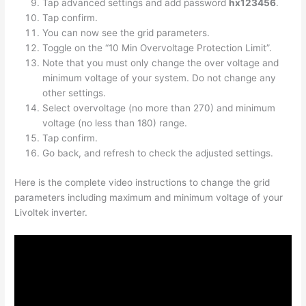
Tap advanced settings and add password
hx123456
.
Tap confirm.
You can now see the grid parameters.
Toggle on the “10 Min Overvoltage Protection Limit”.
Note that you must only change the over voltage and
minimum voltage of your system. Do not change any
other settings.
Select overvoltage (no more than 270) and minimum
voltage (no less than 180) range.
Tap confirm.
Go back, and refresh to check the adjusted settings.
Here is the complete video instructions to
change the grid
parameters including maximum and minimum voltage of your
Livoltek inverter.