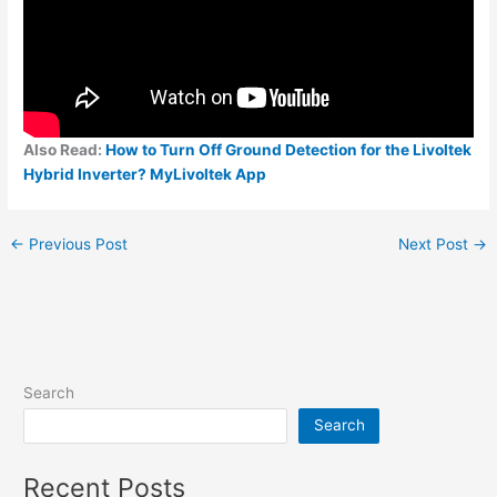
Also Read:
How to Turn Off Ground Detection for the Livoltek
Hybrid Inverter? MyLivoltek App
←
Previous Post
Next Post
→
Search
Search
Recent Posts