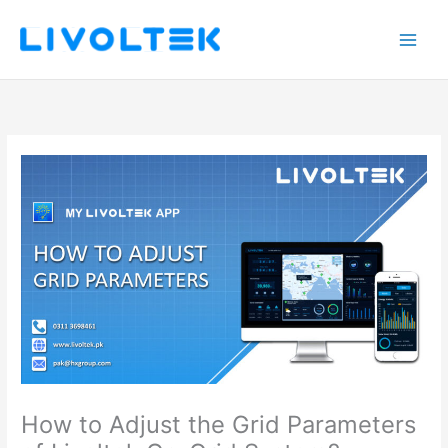
Skip
to
content
How to Adjust the Grid Parameters