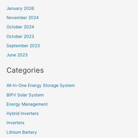
January 2026
November 2024
October 2024
October 2023
September 2023
June 2023
Categories
All-In-One Energy Storage System
BIPV Solar System
Energy Management
Hybrid Inverters
Inverters
Lithium Battery