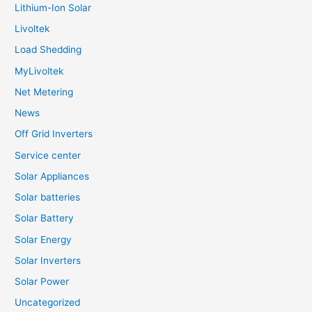
Lithium-Ion Solar
Livoltek
Load Shedding
MyLivoltek
Net Metering
News
Off Grid Inverters
Service center
Solar Appliances
Solar batteries
Solar Battery
Solar Energy
Solar Inverters
Solar Power
Uncategorized