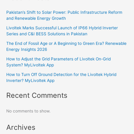
Pakistan’s Shift to Solar Power: Public Infrastructure Reform
and Renewable Energy Growth
Livoltek Marks Successful Launch of IP66 Hybrid Inverter
Series and C&I BESS Solutions in Pakistan
The End of Fossil Age or A Beginning to Green Era? Renewable
Energy Insights 2026
How to Adjust the Grid Parameters of Livoltek On-Grid
System? MyLivoltek App
How to Turn Off Ground Detection for the Livoltek Hybrid
Inverter? MyLivoltek App
Recent Comments
No comments to show.
Archives