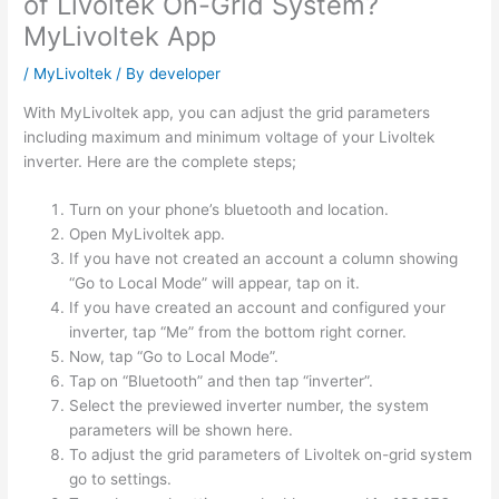
of Livoltek On-Grid System?
MyLivoltek App
/
MyLivoltek
/ By
developer
With MyLivoltek app, you can adjust the grid parameters
including maximum and minimum voltage of your Livoltek
inverter. Here are the complete steps;
Turn on your phone’s bluetooth and location.
Open MyLivoltek app.
If you have not created an account a column showing
“Go to Local Mode” will appear, tap on it.
If you have created an account and configured your
inverter, tap “Me” from the bottom right corner.
Now, tap “Go to Local Mode”.
Tap on “Bluetooth” and then tap “inverter”.
Select the previewed inverter number, the system
parameters will be shown here.
To adjust the grid parameters of Livoltek on-grid system
go to settings.