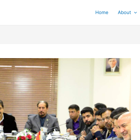
Home
About