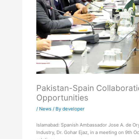
Pakistan-Spain Collaborat
Opportunities
/
News
/ By
developer
Islamabad:
Spanish Ambassador Jose A. de Ory
Industry, Dr. Gohar Ejaz, in a meeting on 9th 