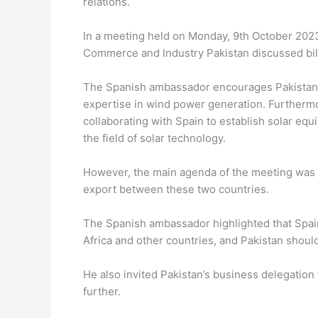
relations.
In a meeting held on Monday, 9th October 202
Commerce and Industry Pakistan discussed bila
The Spanish ambassador encourages Pakistan 
expertise in wind power generation. Furthermor
collaborating with Spain to establish solar equ
the field of solar technology.
However, the main agenda of the meeting was t
export between these two countries.
The Spanish ambassador highlighted that Spain
Africa and other countries, and Pakistan should
He also invited Pakistan’s business delegation 
further.