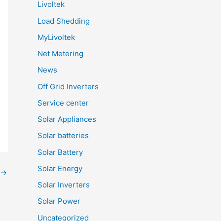
Livoltek
Load Shedding
MyLivoltek
Net Metering
News
Off Grid Inverters
Service center
Solar Appliances
Solar batteries
Solar Battery
Solar Energy
→
Solar Inverters
Solar Power
Uncategorized