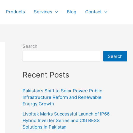
Products
Services
Blog
Contact
Search
Search
Recent Posts
Pakistan’s Shift to Solar Power: Public
Infrastructure Reform and Renewable
Energy Growth
Livoltek Marks Successful Launch of IP66
Hybrid Inverter Series and C&I BESS
Solutions in Pakistan