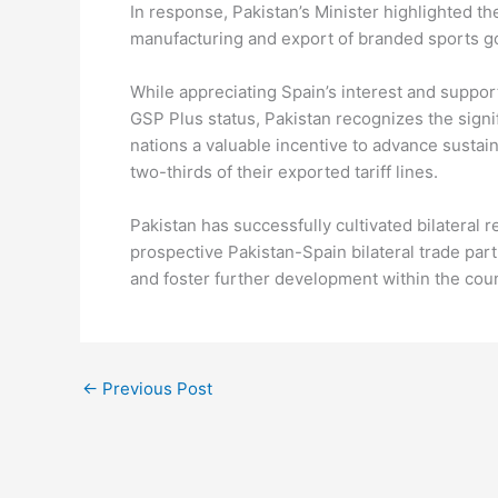
In response, Pakistan’s Minister highlighted t
manufacturing and export of branded sports g
While appreciating Spain’s interest and suppor
GSP Plus status, Pakistan recognizes the sign
nations a valuable incentive to advance sustai
two-thirds of their exported tariff lines.
Pakistan has successfully cultivated bilateral r
prospective Pakistan-Spain bilateral trade par
and foster further development within the coun
←
Previous Post