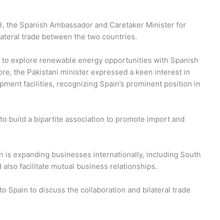
3, the Spanish Ambassador and Caretaker Minister for
teral trade between the two countries.
to explore renewable energy opportunities with Spanish
e, the Pakistani minister expressed a keen interest in
ipment facilities, recognizing Spain’s prominent position in
o build a bipartite association to promote import and
 is expanding businesses internationally, including South
 also facilitate mutual business relationships.
to Spain to discuss the collaboration and bilateral trade