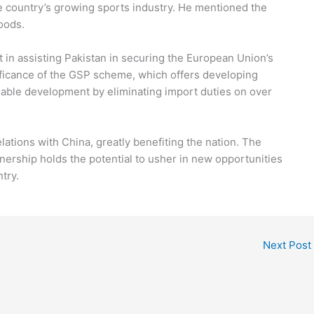
he country’s growing sports industry. He mentioned the
oods.
t in assisting Pakistan in securing the European Union’s
ificance of the GSP scheme, which offers developing
nable development by eliminating import duties on over
elations with China, greatly benefiting the nation. The
tnership holds the potential to usher in new opportunities
try.
Next Post