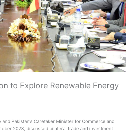
ion to Explore Renewable Energy
 and Pakistan’s Caretaker Minister for Commerce and
October 2023, discussed bilateral trade and investment