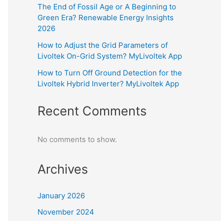
The End of Fossil Age or A Beginning to
Green Era? Renewable Energy Insights
2026
How to Adjust the Grid Parameters of
Livoltek On-Grid System? MyLivoltek App
How to Turn Off Ground Detection for the
Livoltek Hybrid Inverter? MyLivoltek App
Recent Comments
No comments to show.
Archives
January 2026
November 2024