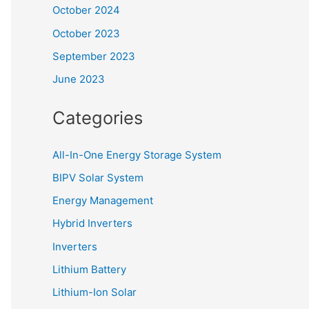
October 2024
October 2023
September 2023
June 2023
Categories
All-In-One Energy Storage System
BIPV Solar System
Energy Management
Hybrid Inverters
Inverters
Lithium Battery
Lithium-Ion Solar